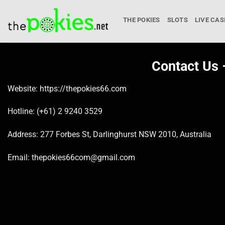
Skip
"
"
to
THE POKIES
SLOTS
LIVE CAS
content
Contact Us 
Website:
https://thepokies66.com
Hotline: (+61) 2 9240 3529
Address: 277 Forbes St, Darlinghurst NSW 2010, Australia
Email: thepokies66com@gmail.com