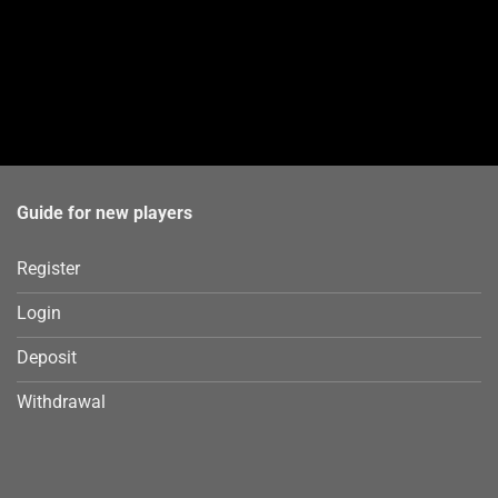
Guide for new players
Register
Login
Deposit
Withdrawal