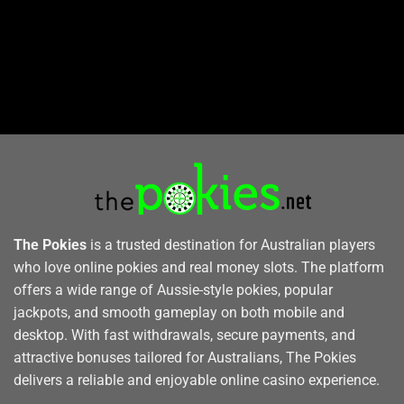
The Pokies
is a trusted destination for Australian players
who love online pokies and real money slots. The platform
offers a wide range of Aussie-style pokies, popular
jackpots, and smooth gameplay on both mobile and
desktop. With fast withdrawals, secure payments, and
attractive bonuses tailored for Australians, The Pokies
delivers a reliable and enjoyable online casino experience.