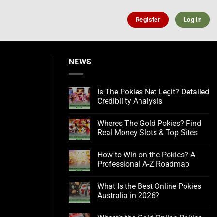
Register
Log In
NEWS
Is The Pokies Net Legit? Detailed
Credibility Analysis
No
Comments
Wheres The Gold Pokies? Find
on
Is
Real Money Slots & Top Sites
The
Pokies
No
Net
Comments
How to Win on the Pokies? A
Legit?
on
Detailed
Wheres
Professional A-Z Roadmap
Credibility
The
Analysis
Gold
No
Pokies?
Comments
What Is the Best Online Pokies
Find
on
Real
How
Australia in 2026?
Money
to
Slots
Win
No
&
on
Comments