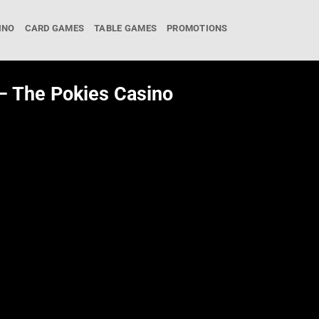
INO
CARD GAMES
TABLE GAMES
PROMOTIONS
– The Pokies Casino