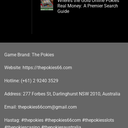
Where’s the Gold Online Pokies
Top
the
on
Sites
Pokies?
What
Real Money: A Premier Search
A
Is
Guide
Professional
the
A-
Best
No
Z
Online
Comments
Roadmap
Pokies
on
Australia
Where’s
in
the
2026?
Gold
Online
Pokies
Real
Money:
Game Brand: The Pokies
A
Premier
Search
Guide
Website: https://thepokies66.com
Hotline: (+61) 2 9240 3529
Address: 277 Forbes St, Darlinghurst NSW 2010, Australia
Email: thepokies66com@gmail.com
Hastag: #thepokies #thepokies66com #thepokiesslots
#thepokiescasino #thepokiesaustralia